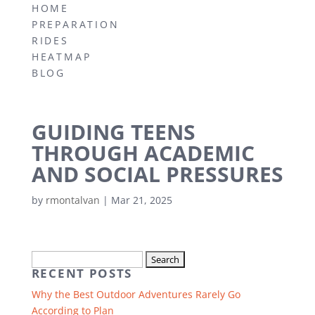
HOME
PREPARATION
RIDES
HEATMAP
BLOG
GUIDING TEENS
THROUGH ACADEMIC
AND SOCIAL PRESSURES
by
rmontalvan
|
Mar 21, 2025
Search
RECENT POSTS
for:
Why the Best Outdoor Adventures Rarely Go
According to Plan