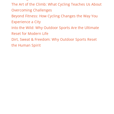
The Art of the Climb: What Cycling Teaches Us About
Overcoming Challenges
Beyond Fitness: How Cycling Changes the Way You
Experience a City
Into the Wild: Why Outdoor Sports Are the Ultimate
Reset for Modern Life
Dirt, Sweat & Freedom: Why Outdoor Sports Reset
the Human Spirit