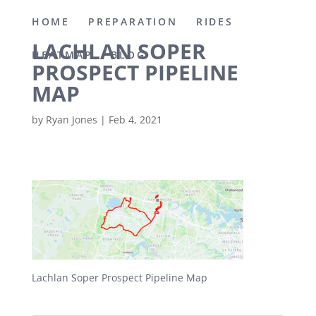
HOME
PREPARATION
RIDES
LACHLAN SOPER
HEATMAP
BLOG
PROSPECT PIPELINE
MAP
by
Ryan Jones
|
Feb 4, 2021
Lachlan Soper Prospect Pipeline Map