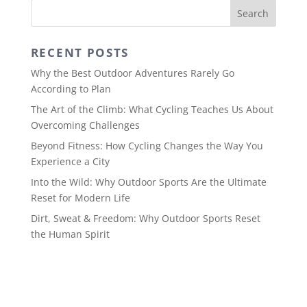
RECENT POSTS
Why the Best Outdoor Adventures Rarely Go
According to Plan
The Art of the Climb: What Cycling Teaches Us About
Overcoming Challenges
Beyond Fitness: How Cycling Changes the Way You
Experience a City
Into the Wild: Why Outdoor Sports Are the Ultimate
Reset for Modern Life
Dirt, Sweat & Freedom: Why Outdoor Sports Reset
the Human Spirit